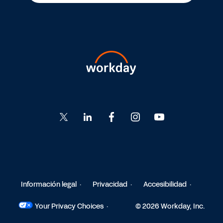
Go
Go
Go
Go
Go
to
to
to
to
to
Twitter
LinkedIn
Facebook
Instagram
YouTube
Información legal
Privacidad
Accesibilidad
Your Privacy Choices
© 2026 Workday, Inc.