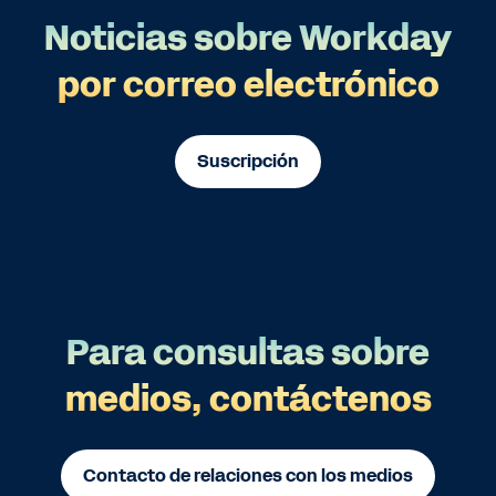
Noticias sobre Workday
por correo electrónico
Suscripción
Para consultas sobre
medios, contáctenos
Contacto de relaciones con los medios