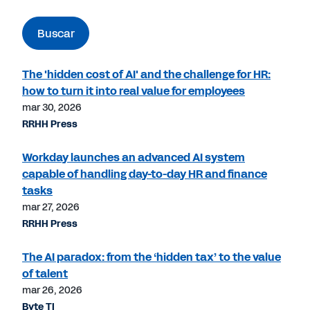
Buscar
The 'hidden cost of AI' and the challenge for HR:
how to turn it into real value for employees
mar 30, 2026
RRHH Press
Workday launches an advanced AI system
capable of handling day-to-day HR and finance
tasks
mar 27, 2026
RRHH Press
The AI paradox: from the ‘hidden tax’ to the value
of talent
mar 26, 2026
Byte TI