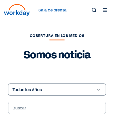
Sala de prensa
Toggle
Search
Form
COBERTURA EN LOS MEDIOS
Somos noticia
Year
Palabras
clave