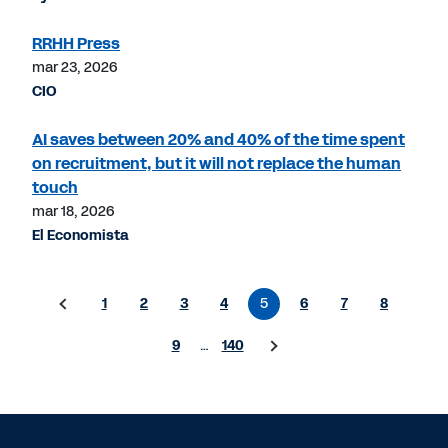
RRHH Press
mar 23, 2026
CIO
AI saves between 20% and 40% of the time spent
on recruitment, but it will not replace the human
touch
mar 18, 2026
El Economista
1
2
3
4
5
6
7
8
9
…
140